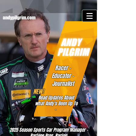
andypilgrim.com
ANDY
PILGRIM
Racer -
Educator -
Journalist
NEW!
Read Updates About
what Andy's Been Up To
-
2025 Season Sports Car Program Manager -
Bartone Bros. Racing