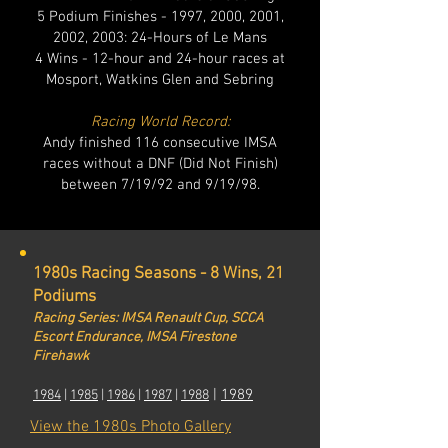
5 Podium Finishes - 1997, 2000, 2001,
2002, 2003: 24-Hours of Le Mans
4 Wins - 12-hour and 24-hour races at
Mosport, Watkins Glen and Sebring
Racing World Record:
Andy finished 116 consecutive IMSA
races without a DNF (Did Not Finish)
between 7/19/92 and 9/19/98.
1980s Racing Seasons - 8 Wins, 21
Podiums
Racing Series: IMSA Renault Cup, SCCA
Escort Endurance, IMSA Firestone
Firehawk
|
1989
1984
|
1985
|
1986
|
1987
|
1
988
View the 1980s Photo Gallery