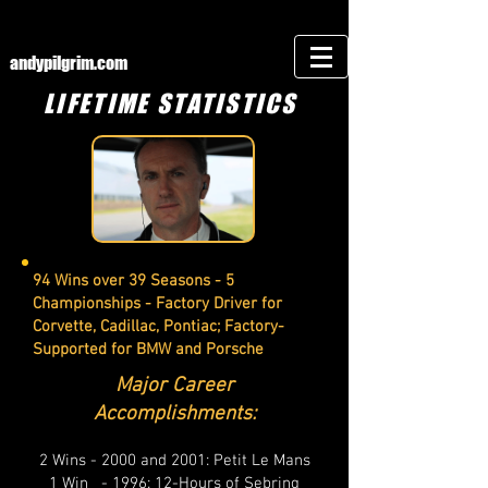
andypilgrim.com
LIFETIME STATISTICS
94 Wins over 39 Seasons - 5
Championships - Factory Driver for
Corvette, Cadillac, Pontiac; Factory-
Supported for BMW and Porsche
Major Career
Accomplishments:
2 Wins - 2000 and 2001: Petit Le Mans
1 Win - 1996: 12-Hours of Sebring