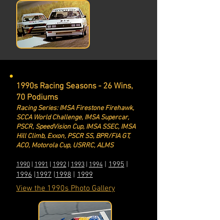
1990s Racing Seasons - 26 Wins,
70 Podiums
Racing Series: IMSA Firestone Firehawk,
SCCA World Challenge, IMSA Supercar,
PSCR, Spe
edVision Cup, IMSA SSEC, IMSA
Hill Climb, Exxon, PSCR SS, BPR/FIA GT,
ACO, Motorola Cup, USRRC, ALMS
|
1995
|
1990
|
1991
|
1992
|
1993
|
1994
1996
|
1997
|
199
8
|
1999
View the 1990s Photo Gallery