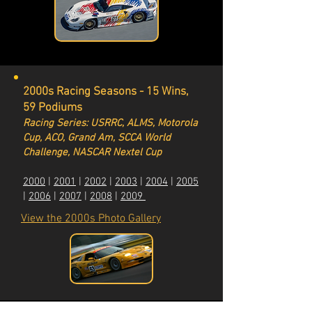
2000s Racing Seasons - 15 Wins,
59 Podiums
Racing Series: USRRC, ALMS, Motorola
Cup, ACO, Grand Am, SCCA World
Challenge, NASCAR Nextel Cup
2000
|
2001
|
2002
|
2003
|
2004
|
2005
|
2006
|
2007
|
2008
|
2009
View the 2000s Photo Gallery