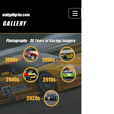
andypilgrim.com
GALLERY
Photography - 30 Years of Racing Imagery
1980s -
1990s -
2000s -
2010s -
2020s -