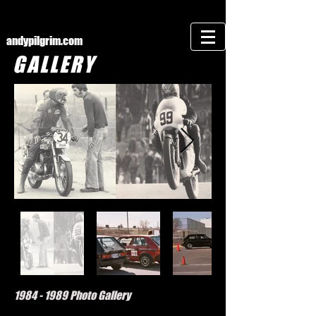
andypilgrim.com
GALLERY
1984 - 1989
Photo Gallery