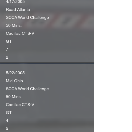
4/17/2005
Road Atlanta
SCCA World Challenge
50 Mins.
Cadillac CTS-V
GT
7
2
5/22/2005
Mid-Ohio
SCCA World Challenge
50 Mins.
Cadillac CTS-V
GT
4
5