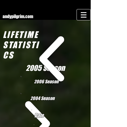
andypilgrim.com
LIFETIME
STATISTI
CS
2005 Season
2006 Season
2004 Season
Date