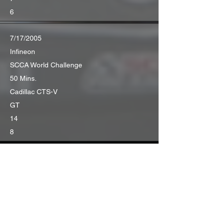
6
7/17/2005
Infineon
SCCA World Challenge
50 Mins.
Cadillac CTS-V
GT
14
8
7/31/2005
Portland
SCCA World Challenge
50 Mins.
Cadillac CTS-V