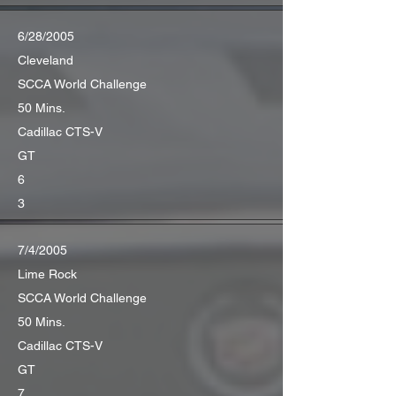
6/28/2005
Cleveland
SCCA World Challenge
50 Mins.
Cadillac CTS-V
GT
6
3
7/4/2005
Lime Rock
SCCA World Challenge
50 Mins.
Cadillac CTS-V
GT
7