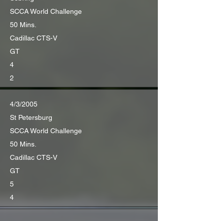
SCCA World Challenge
50 Mins.
Cadillac CTS-V
GT
4
2
4/3/2005
St Petersburg
SCCA World Challenge
50 Mins.
Cadillac CTS-V
GT
5
4