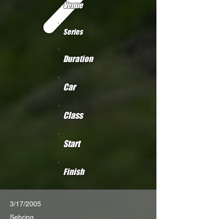
Venue
Series
Duration
Car
Class
Start
Finish
3/17/2005
Sebring