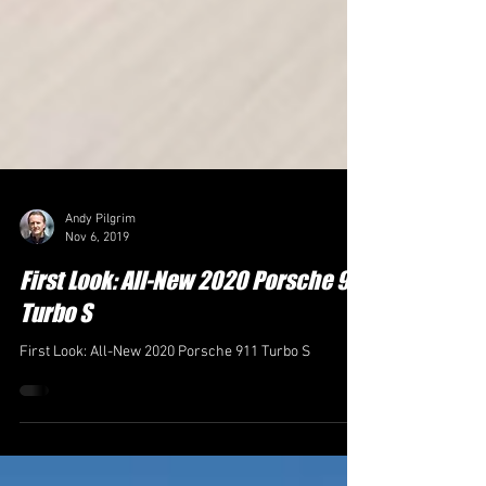
Andy Pilgrim
Nov 6, 2019
First Look: All-New 2020 Porsche 911