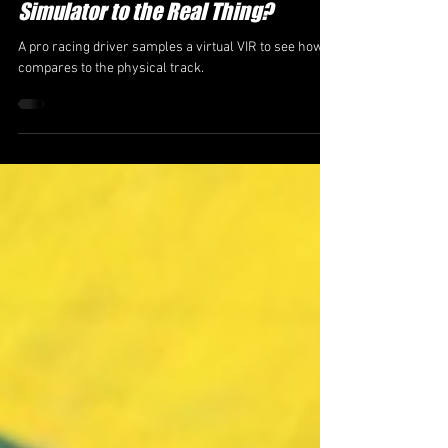
How Close Is a Professional Racing
Simulator to the Real Thing?
A pro racing driver samples a virtual VIR to see how it
compares to the physical track.