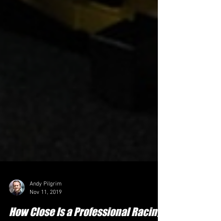
Andy Pilgrim
Nov 11, 2019