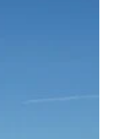
Turbo S
First Look: All-New 2020 Porsche 911 Turbo S