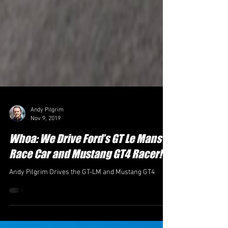
Andy Pilgrim
Nov 9, 2019
Whoa: We Drive Ford’s GT Le Mans
Race Car and Mustang GT4 Racer!
Andy Pilgrim Drives the GT-LM and Mustang GT4