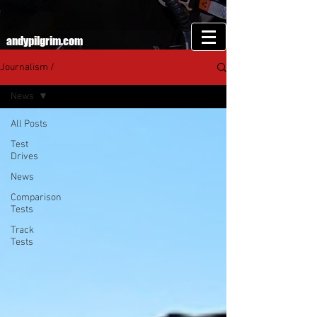
andypilgrim.com
Journalism /
News
All Posts
Test
Drives
News
Comparison
Tests
Track
Tests