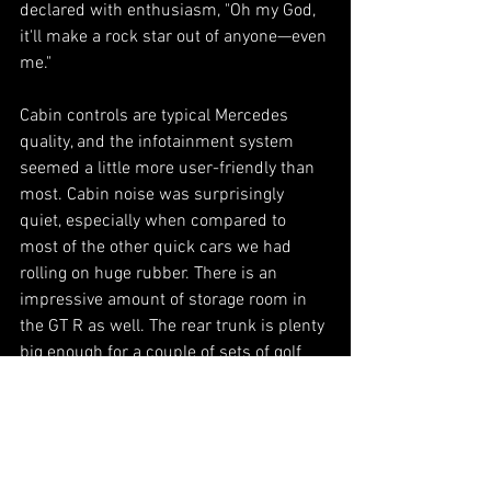
declared with enthusiasm, "Oh my God, 
it'll make a rock star out of anyone—even 
me."
Cabin controls are typical Mercedes 
quality, and the infotainment system 
seemed a little more user-friendly than 
most. Cabin noise was surprisingly 
quiet, especially when compared to 
most of the other quick cars we had 
rolling on huge rubber. There is an 
impressive amount of storage room in 
the GT R as well. The rear trunk is plenty 
big enough for a couple of sets of golf 
clubs and bags for the weekend. This all 
adds nicely to the car's case for being a 
great daily driver, too.
The GT R might be the best example of 
brute force with no ignorance I've ever 