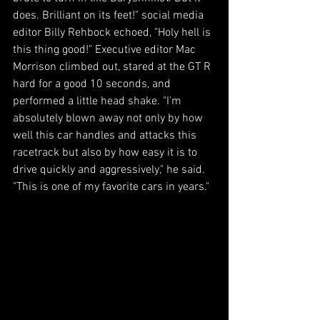
does. Brilliant on its feet!" social media 
editor Billy Rehbock echoed, "Holy hell is 
this thing good!" Executive editor Mac 
Morrison climbed out, stared at the GT R 
hard for a good 10 seconds, and 
performed a little head shake. "I'm 
absolutely blown away not only by how 
well this car handles and attacks this 
racetrack but also by how easy it is to 
drive quickly and aggressively," he said. 
"This is one of my favorite cars in years."