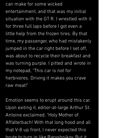
can make for some wicked 
entertainment, and that was my initial 
situation with the GT R. I wrestled with it 
for three full laps before I got even a 
little help from the frozen tires. By that 
time, my passenger, who had mistakenly 
jumped in the car right before I set off, 
was about to recycle their breakfast and 
was turning purple. I pitted and wrote in 
my notepad, "This car is not for 
herbivores. Driving it makes you crave 
raw meat!"
Emotion seems to erupt around this car. 
Upon exiting it, editor-at-large Arthur St. 
Antoine exclaimed, "Holy Mother of 
Affalterbach! With that long hood and all 
that V-8 up front, I never expected this 
brute to turn in like Baryshnikov. But it 