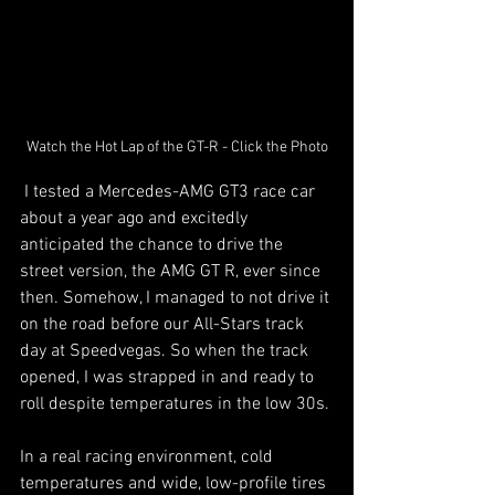
Watch the Hot Lap of the GT-R - Click the Photo
 I tested a Mercedes-AMG GT3 race car 
about a year ago and excitedly 
anticipated the chance to drive the 
street version, the AMG GT R, ever since 
then. Somehow, I managed to not drive it 
on the road before our All-Stars track 
day at Speedvegas. So when the track 
opened, I was strapped in and ready to 
roll despite temperatures in the low 30s.
In a real racing environment, cold 
temperatures and wide, low-profile tires 