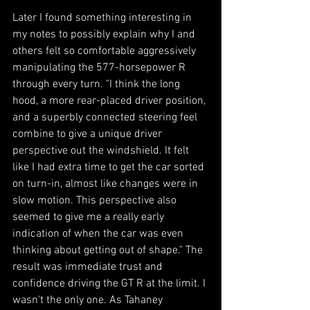
Later I found something interesting in 
my notes to possibly explain why I and 
others felt so comfortable aggressively 
manipulating the 577-horsepower R 
through every turn. "I think the long 
hood, a more rear-placed driver position, 
and a superbly connected steering feel 
combine to give a unique driver 
perspective out the windshield. It felt 
like I had extra time to get the car sorted 
on turn-in, almost like changes were in 
slow motion. This perspective also 
seemed to give me a really early 
indication of when the car was even 
thinking about getting out of shape." The 
result was immediate trust and 
confidence driving the GT R at the limit. I 
wasn't the only one. As Tahaney 